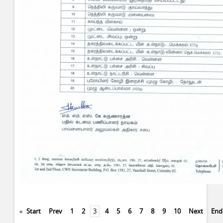
«
Start
Prev
1
2
3
4
5
6
7
8
9
10
Next
End