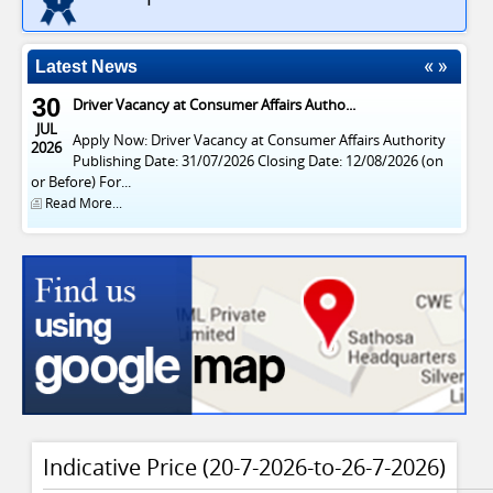
Latest News
30
Driver Vacancy at Consumer Affairs Autho...
JUL
Apply Now: Driver Vacancy at Consumer Affairs Authority
2026
Publishing Date: 31/07/2026 Closing Date: 12/08/2026 (on
or Before) For...
Read More...
Indicative Price (20-7-2026-to-26-7-2026)