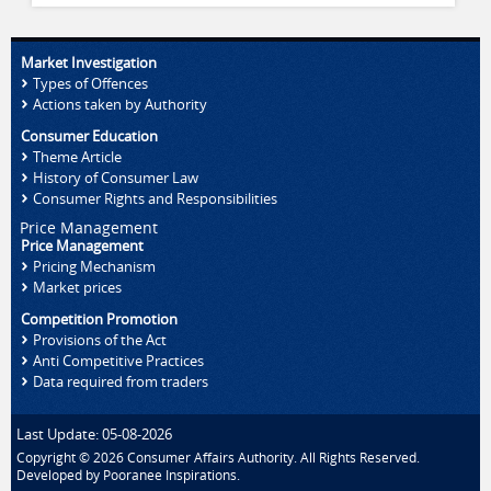
Market Investigation
Types of Offences
Actions taken by Authority
Consumer Education
Theme Article
History of Consumer Law
Consumer Rights and Responsibilities
Price Management
Price Management
Pricing Mechanism
Market prices
Competition Promotion
Provisions of the Act
Anti Competitive Practices
Data required from traders
Last Update: 05-08-2026
Copyright © 2026 Consumer Affairs Authority. All Rights Reserved.
Developed by
Pooranee Inspirations
.