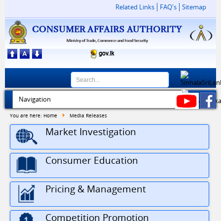
Related Links
FAQ's
Sitemap
You are here:
Home
Media Releases
Market Investigation
Consumer Education
Pricing & Management
Competition Promotion