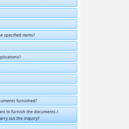
he specified items?
plications?
ocuments furnished?
cant to furnish the documents /
arry out the inquiry?