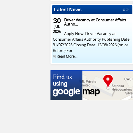
Latest News
30
Driver Vacancy at Consumer Affairs
Autho...
JUL
2026
Apply Now: Driver Vacancy at
Consumer Affairs Authority Publishing Date:
31/07/2026 Closing Date: 12/08/2026 (on or
Before) For...
Read More...