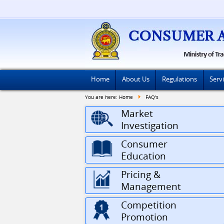
Home
About Us
Regulations
Serv
You are here:
Home
FAQ's
Market
Investigation
Consumer
Education
Pricing &
Management
Competition
Promotion