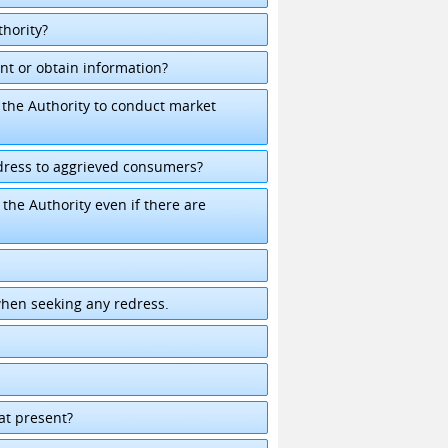
hority?
nt or obtain information?
the Authority to conduct market
dress to aggrieved consumers?
he Authority even if there are
when seeking any redress.
k
 at present?