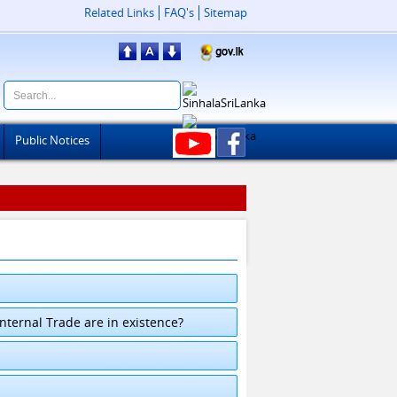
Related Links
FAQ's
Sitemap
Public Notices
ternal Trade are in existence?