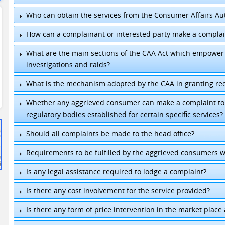
Who can obtain the services from the Consumer Affairs Aut
How can a complainant or interested party make a complai
What are the main sections of the CAA Act which empower 
investigations and raids?
What is the mechanism adopted by the CAA in granting re
Whether any aggrieved consumer can make a complaint to t
regulatory bodies established for certain specific services?
Chairman
:
+94 11-2399146
Should all complaints be made to the head office?
Director General
:
+94 11-2302981
General
:
+94 11-7755456/7
Requirements to be fulfilled by the aggrieved consumers 
Fax
:
+94 11-2399148 / +94 11-2399149
E-mail
:
chairmancaa@sltnet.lk
/
dgcaa@sltnet.l
Is any legal assistance required to lodge a complaint?
Is there any cost involvement for the service provided?
Is there any form of price intervention in the market place