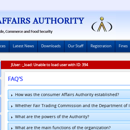
ices
Latest News
Downloads
Our Staff
Registration
Fines
JUser: :_load: Unable to load user with ID: 394
FAQ'S
How was the consumer Affairs Authority established?
Whether Fair Trading Commission and the Department of In
What are the powers of the Authority?
What are the main functions of the organization?