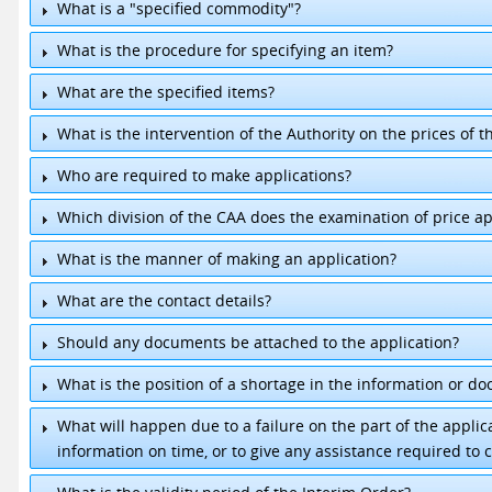
What is a "specified commodity"?
What is the procedure for specifying an item?
What are the specified items?
What is the intervention of the Authority on the prices of t
1.
Milk Powder
2.
Gas
Who are required to make applications?
3.
Cement
4.
Chicken
Which division of the CAA does the examination of price ap
5.
Rice
What is the manner of making an application?
What are the contact details?
Should any documents be attached to the application?
Director, Pricing & Management.
+94 11-2391618
Senior Executive / Pricing.
+94 11-2432253
What is the position of a shortage in the information or d
What will happen due to a failure on the part of the appli
information on time, or to give any assistance required to c