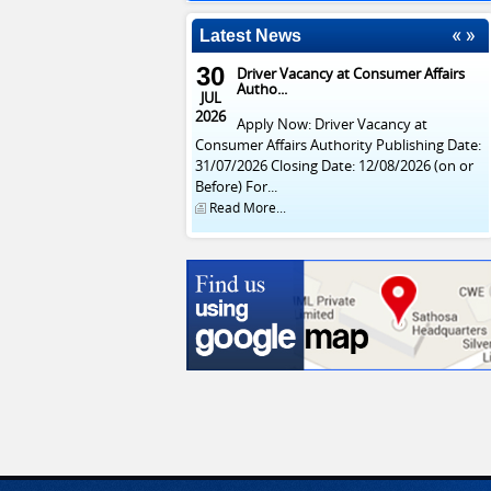
Latest News
30
Driver Vacancy at Consumer Affairs
Autho...
JUL
2026
Apply Now: Driver Vacancy at
Consumer Affairs Authority Publishing Date:
31/07/2026 Closing Date: 12/08/2026 (on or
Before) For...
Read More...