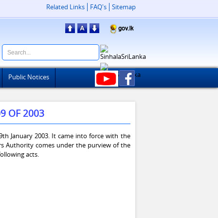
Related Links
FAQ's
Sitemap
Public Notices
9 OF 2003
th January 2003. It came into force with the
rs Authority comes under the purview of the
ollowing acts.