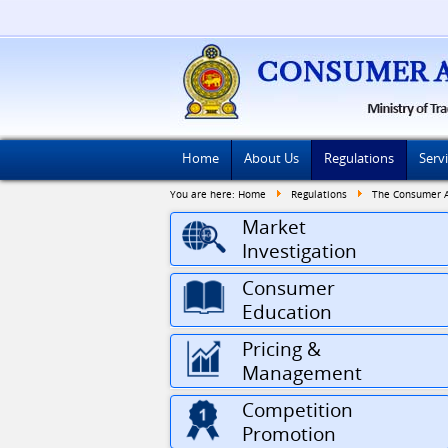
Home
About Us
Regulations
Serv
You are here:
Home
Regulations
The Consumer Af
Market
Investigation
Consumer
Education
Pricing &
Management
Competition
Promotion