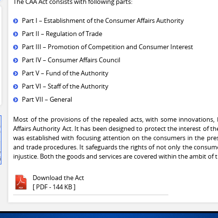
The CAA Act consists with following parts:
Part I – Establishment of the Consumer Affairs Authority
Part II – Regulation of Trade
Part III – Promotion of Competition and Consumer Interest
Part IV – Consumer Affairs Council
Part V – Fund of the Authority
Part VI – Staff of the Authority
Part VII – General
Most of the provisions of the repealed acts, with some innovations
Affairs Authority Act. It has been designed to protect the interest of
was established with focusing attention on the consumers in the pr
and trade procedures. It safeguards the rights of not only the consum
injustice. Both the goods and services are covered within the ambit of t
Download the Act
[ PDF - 144 KB ]