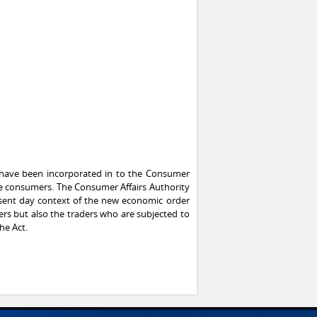
, have been incorporated in to the Consumer
 the consumers. The Consumer Affairs Authority
esent day context of the new economic order
ers but also the traders who are subjected to
he Act.