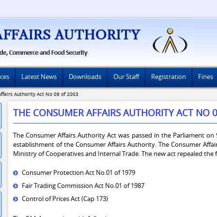
ices
Latest News
Downloads
Our Staff
Registration
Fines
fairs Authority Act No 09 of 2003
THE CONSUMER AFFAIRS AUTHORITY ACT NO 0
The Consumer Affairs Authority Act was passed in the Parliament on 9
establishment of the Consumer Affairs Authority. The Consumer Affai
Ministry of Cooperatives and Internal Trade. The new act repealed the f
Consumer Protection Act No.01 of 1979
Fair Trading Commission Act No.01 of 1987
Control of Prices Act (Cap 173)