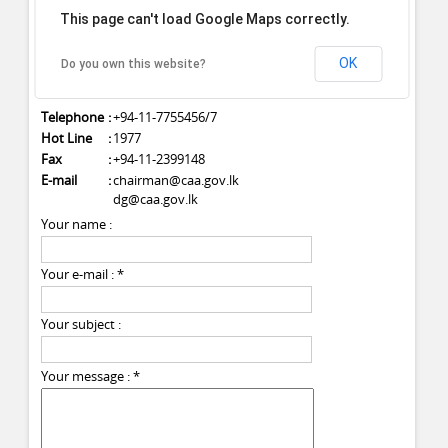
This page can't load Google Maps correctly.
1st & 2nd Floor,
C.W.E. Secretariat Building,
No: 27, Vauxhall Street,
OK
Do you own this website?
Colombo 02.
Telephone
:
+94-11-7755456/7
Hot Line
:
1977
Fax
:
+94-11-2399148
E-mail
:
chairman@caa.gov.lk
dg@caa.gov.lk
Your name :
Your e-mail :
*
Your subject :
Your message :
*