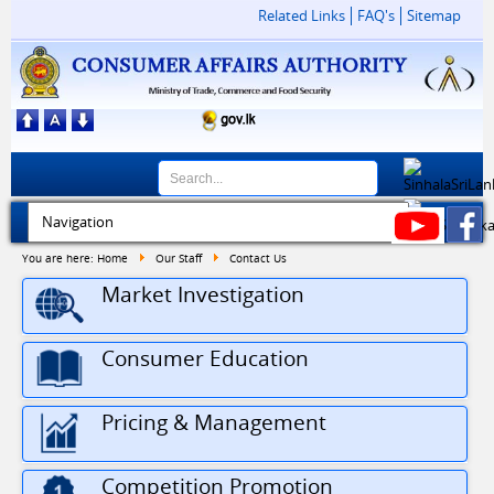
Related Links
FAQ's
Sitemap
You are here:
Home
Our Staff
Contact Us
Market Investigation
Consumer Education
Pricing & Management
Competition Promotion