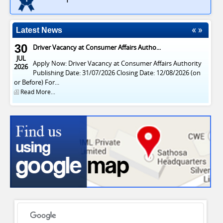
Latest News
30
Driver Vacancy at Consumer Affairs Autho...
JUL
Apply Now: Driver Vacancy at Consumer Affairs Authority
2026
Publishing Date: 31/07/2026 Closing Date: 12/08/2026 (on
or Before) For...
Read More...
CONSUMER AFFAIRS AUTHORITY