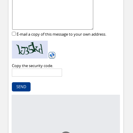
E-mail a copy of this message to your own address.
Copy the security code.
SEND