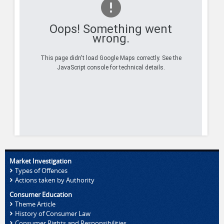
Oops! Something went
wrong.
This page didn't load Google Maps correctly. See the
JavaScript console for technical details.
Market Investigation
Types of Offences
Actions taken by Authority
Consumer Education
Theme Article
History of Consumer Law
Consumer Rights and Responsibilities